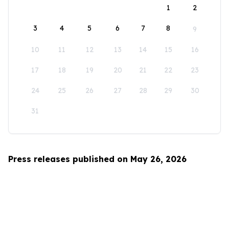
1
2
3
4
5
6
7
8
9
10
11
12
13
14
15
16
17
18
19
20
21
22
23
24
25
26
27
28
29
30
31
Press releases published on May 26, 2026