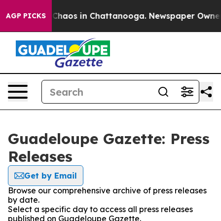
l Collapse
Chaos in Chattanooga. Newspaper Owner Cal
AGP PICKS
Guadeloupe Gazette: Press
Releases
Get by Email
Browse our comprehensive archive of press releases
by date.
Select a specific day to access all press releases
published on Guadeloupe Gazette.