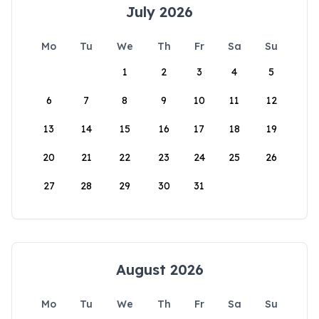
July 2026
Mo
Tu
We
Th
Fr
Sa
Su
1
2
3
4
5
6
7
8
9
10
11
12
13
14
15
16
17
18
19
20
21
22
23
24
25
26
27
28
29
30
31
August 2026
Mo
Tu
We
Th
Fr
Sa
Su