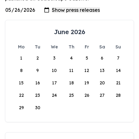
June 2026
Mo
Tu
We
Th
Fr
Sa
Su
1
2
3
4
5
6
7
8
9
10
11
12
13
14
15
16
17
18
19
20
21
22
23
24
25
26
27
28
29
30