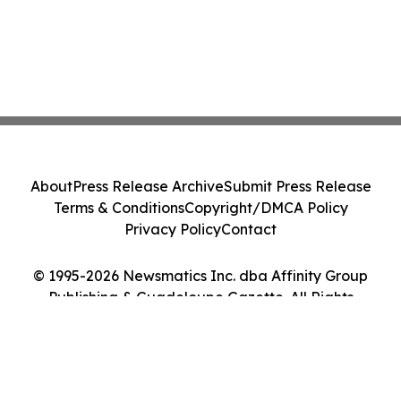
About
Press Release Archive
Submit Press Release
Terms & Conditions
Copyright/DMCA Policy
Privacy Policy
Contact
© 1995-2026 Newsmatics Inc. dba Affinity Group
Publishing & Guadeloupe Gazette. All Rights
Reserved.
Cookie Settings / Your Privacy Choices