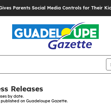
s Parents Social Media Controls for Their Kids. 
ss Releases
ses by date.
es published on Guadeloupe Gazette.