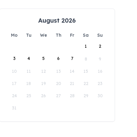
August 2026
Mo
Tu
We
Th
Fr
Sa
Su
1
2
3
4
5
6
7
8
9
10
11
12
13
14
15
16
17
18
19
20
21
22
23
24
25
26
27
28
29
30
31