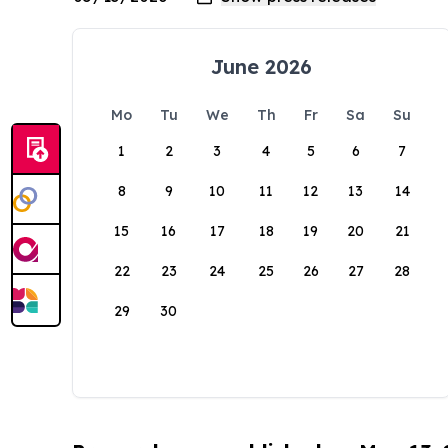
June 2026
Mo
Tu
We
Th
Fr
Sa
Su
1
2
3
4
5
6
7
8
9
10
11
12
13
14
15
16
17
18
19
20
21
22
23
24
25
26
27
28
29
30