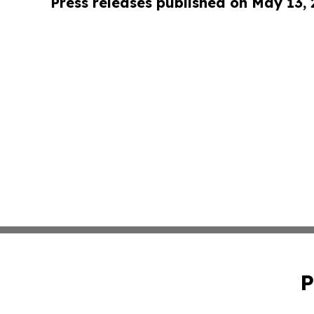
Press releases published on May 13,
P