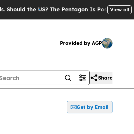
Should the US?
The Pentagon Is Posting Cryptic B
View all
Provided by AGP
Share
Get by Email