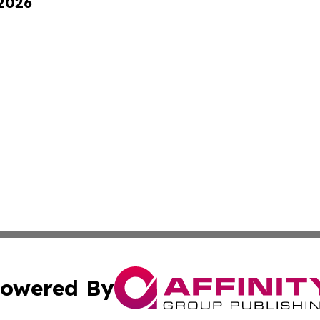
 2026
owered By