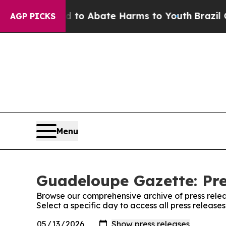
Million Fund to Abate Harms to Youth
Brazil Give
AGP PICKS
Menu
Guadeloupe Gazette: Pre
Browse our comprehensive archive of press relea
Select a specific day to access all press releas