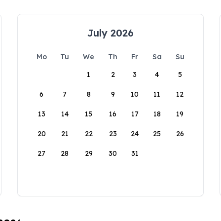
July 2026
Mo
Tu
We
Th
Fr
Sa
Su
1
2
3
4
5
6
7
8
9
10
11
12
13
14
15
16
17
18
19
20
21
22
23
24
25
26
27
28
29
30
31