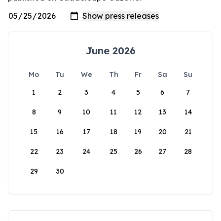
June 2026
Mo
Tu
We
Th
Fr
Sa
Su
1
2
3
4
5
6
7
8
9
10
11
12
13
14
15
16
17
18
19
20
21
22
23
24
25
26
27
28
29
30