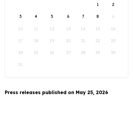
1
2
3
4
5
6
7
8
9
10
11
12
13
14
15
16
17
18
19
20
21
22
23
24
25
26
27
28
29
30
31
Press releases published on May 25, 2026