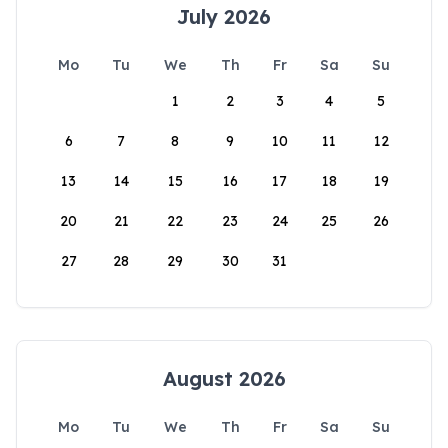
July 2026
Mo
Tu
We
Th
Fr
Sa
Su
1
2
3
4
5
6
7
8
9
10
11
12
13
14
15
16
17
18
19
20
21
22
23
24
25
26
27
28
29
30
31
August 2026
Mo
Tu
We
Th
Fr
Sa
Su