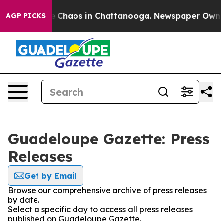
al Collapse
Chaos in Chattanooga. Newspaper Owner C
AGP PICKS
Guadeloupe Gazette: Press
Releases
Get by Email
Browse our comprehensive archive of press releases
by date.
Select a specific day to access all press releases
published on Guadeloupe Gazette.