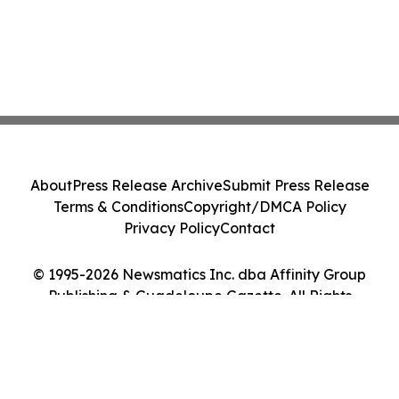
About
Press Release Archive
Submit Press Release
Terms & Conditions
Copyright/DMCA Policy
Privacy Policy
Contact
© 1995-2026 Newsmatics Inc. dba Affinity Group
Publishing & Guadeloupe Gazette. All Rights
Reserved.
Cookie Settings / Your Privacy Choices