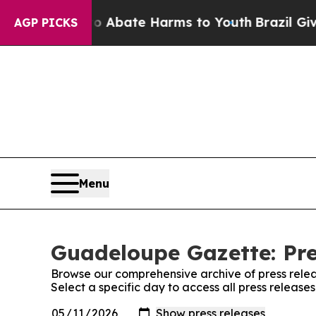
lion Fund to Abate Harms to Youth
Brazil Gives 
AGP PICKS
Menu
Guadeloupe Gazette: Pre
Browse our comprehensive archive of press relea
Select a specific day to access all press releas