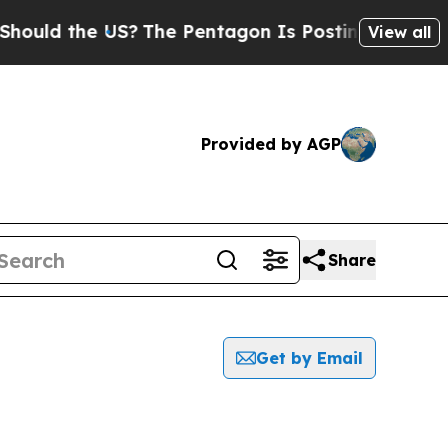
uld the US?
The Pentagon Is Posting Cryptic Bibl
View all
Provided by AGP
Share
Get by Email