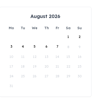
August 2026
Mo
Tu
We
Th
Fr
Sa
Su
1
2
3
4
5
6
7
8
9
10
11
12
13
14
15
16
17
18
19
20
21
22
23
24
25
26
27
28
29
30
31