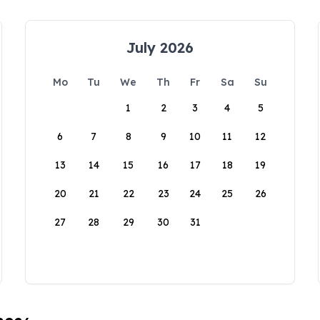
July 2026
Mo
Tu
We
Th
Fr
Sa
Su
1
2
3
4
5
6
7
8
9
10
11
12
13
14
15
16
17
18
19
20
21
22
23
24
25
26
27
28
29
30
31