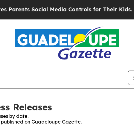
Parents Social Media Controls for Their Kids. Sho
ss Releases
ses by date.
es published on Guadeloupe Gazette.