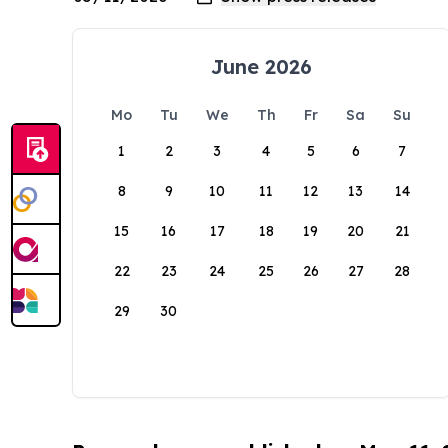
June 2026
Mo
Tu
We
Th
Fr
Sa
Su
1
2
3
4
5
6
7
8
9
10
11
12
13
14
15
16
17
18
19
20
21
22
23
24
25
26
27
28
29
30