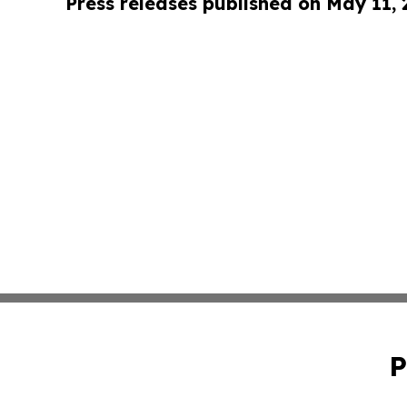
Press releases published on May 11,
P