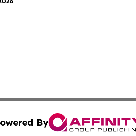
 2026
owered By