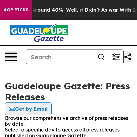
a Floor Around 40%. Well, it Didn’t
As war With Iran
AGP PICKS
Guadeloupe Gazette: Press
Releases
Get by Email
Browse our comprehensive archive of press releases
by date.
Select a specific day to access all press releases
published on Guadeloupe Gazette.