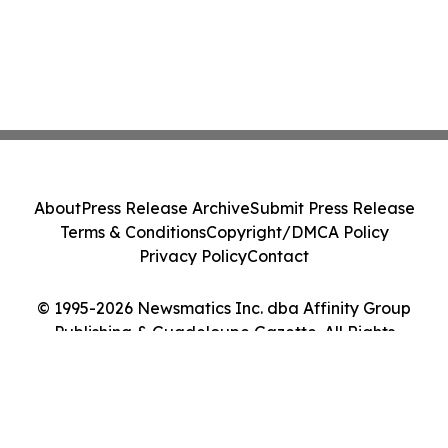
About
Press Release Archive
Submit Press Release
Terms & Conditions
Copyright/DMCA Policy
Privacy Policy
Contact
© 1995-2026 Newsmatics Inc. dba Affinity Group
Publishing & Guadeloupe Gazette. All Rights
Reserved.
Cookie Settings / Your Privacy Choices