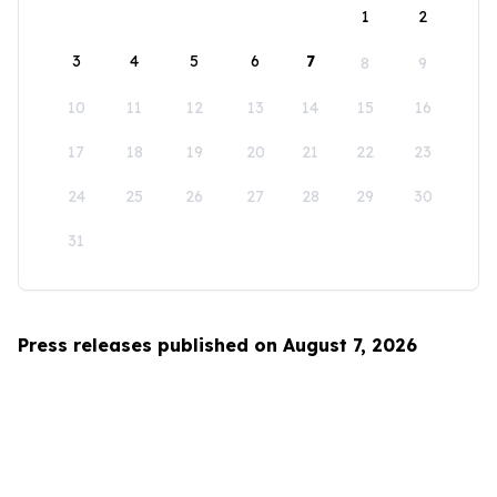
1
2
3
4
5
6
7
8
9
10
11
12
13
14
15
16
17
18
19
20
21
22
23
24
25
26
27
28
29
30
31
Press releases published on August 7, 2026