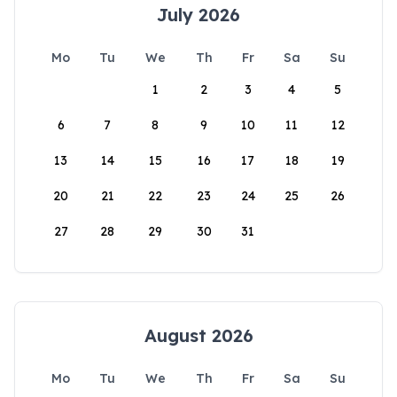
July 2026
Mo
Tu
We
Th
Fr
Sa
Su
1
2
3
4
5
6
7
8
9
10
11
12
13
14
15
16
17
18
19
20
21
22
23
24
25
26
27
28
29
30
31
August 2026
Mo
Tu
We
Th
Fr
Sa
Su