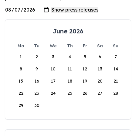
June 2026
Mo
Tu
We
Th
Fr
Sa
Su
1
2
3
4
5
6
7
8
9
10
11
12
13
14
15
16
17
18
19
20
21
22
23
24
25
26
27
28
29
30