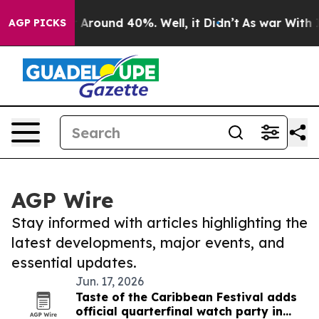
e a Floor Around 40%. Well, it Didn’t
As war With I
AGP PICKS
AGP Wire
Stay informed with articles highlighting the
latest developments, major events, and
essential updates.
Jun. 17, 2026
Taste of the Caribbean Festival adds
official quarterfinal watch party in