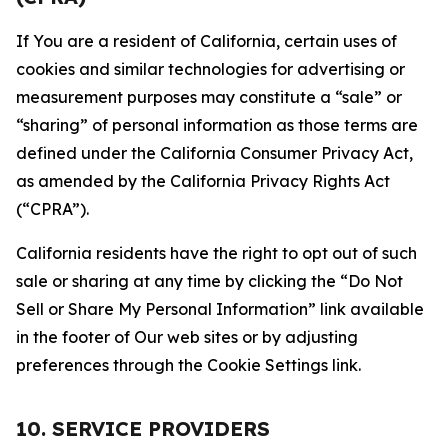
If You are a resident of California, certain uses of
cookies and similar technologies for advertising or
measurement purposes may constitute a “sale” or
“sharing” of personal information as those terms are
defined under the California Consumer Privacy Act,
as amended by the California Privacy Rights Act
(“CPRA”).
California residents have the right to opt out of such
sale or sharing at any time by clicking the “Do Not
Sell or Share My Personal Information” link available
in the footer of Our web sites or by adjusting
preferences through the Cookie Settings link.
10. SERVICE PROVIDERS