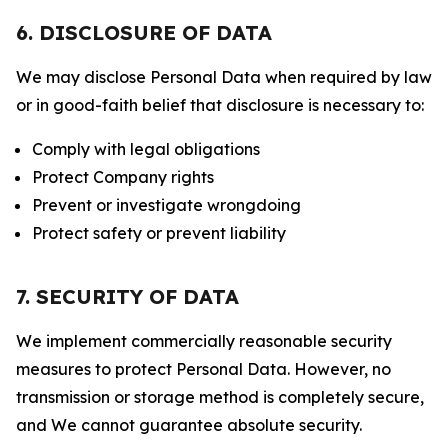
6. DISCLOSURE OF DATA
We may disclose Personal Data when required by law
or in good-faith belief that disclosure is necessary to:
Comply with legal obligations
Protect Company rights
Prevent or investigate wrongdoing
Protect safety or prevent liability
7. SECURITY OF DATA
We implement commercially reasonable security
measures to protect Personal Data. However, no
transmission or storage method is completely secure,
and We cannot guarantee absolute security.