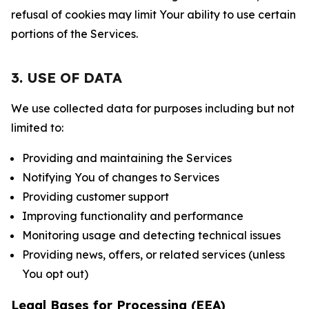
refusal of cookies may limit Your ability to use certain
portions of the Services.
3. USE OF DATA
We use collected data for purposes including but not
limited to:
Providing and maintaining the Services
Notifying You of changes to Services
Providing customer support
Improving functionality and performance
Monitoring usage and detecting technical issues
Providing news, offers, or related services (unless
You opt out)
Legal Bases for Processing (EEA)