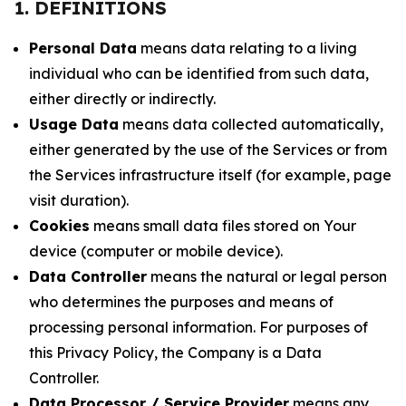
1. DEFINITIONS
Personal Data
means data relating to a living
individual who can be identified from such data,
either directly or indirectly.
Usage Data
means data collected automatically,
either generated by the use of the Services or from
the Services infrastructure itself (for example, page
visit duration).
Cookies
means small data files stored on Your
device (computer or mobile device).
Data Controller
means the natural or legal person
who determines the purposes and means of
processing personal information. For purposes of
this Privacy Policy, the Company is a Data
Controller.
Data Processor / Service Provider
means any