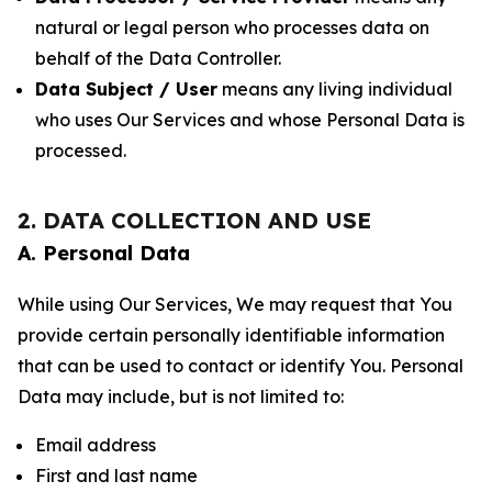
natural or legal person who processes data on
behalf of the Data Controller.
Data Subject / User
means any living individual
who uses Our Services and whose Personal Data is
processed.
2. DATA COLLECTION AND USE
A. Personal Data
While using Our Services, We may request that You
provide certain personally identifiable information
that can be used to contact or identify You. Personal
Data may include, but is not limited to:
Email address
First and last name