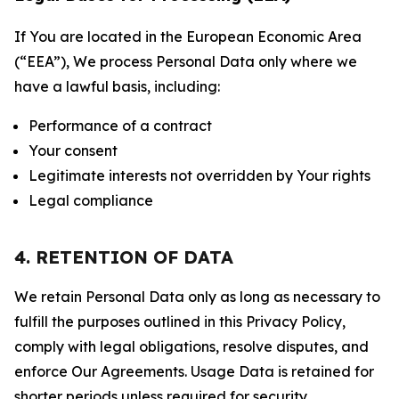
If You are located in the European Economic Area
(“EEA”), We process Personal Data only where we
have a lawful basis, including:
Performance of a contract
Your consent
Legitimate interests not overridden by Your rights
Legal compliance
4. RETENTION OF DATA
We retain Personal Data only as long as necessary to
fulfill the purposes outlined in this Privacy Policy,
comply with legal obligations, resolve disputes, and
enforce Our Agreements. Usage Data is retained for
shorter periods unless required for security,