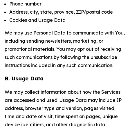
Phone number
Address, city, state, province, ZIP/postal code
Cookies and Usage Data
We may use Personal Data to communicate with You,
including sending newsletters, marketing, or
promotional materials. You may opt out of receiving
such communications by following the unsubscribe
instructions included in any such communication.
B. Usage Data
We may collect information about how the Services
are accessed and used. Usage Data may include IP
address, browser type and version, pages visited,
time and date of visit, time spent on pages, unique
device identifiers, and other diagnostic data.