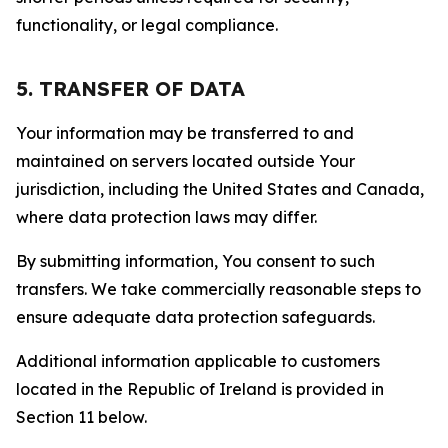
functionality, or legal compliance.
5. TRANSFER OF DATA
Your information may be transferred to and
maintained on servers located outside Your
jurisdiction, including the United States and Canada,
where data protection laws may differ.
By submitting information, You consent to such
transfers. We take commercially reasonable steps to
ensure adequate data protection safeguards.
Additional information applicable to customers
located in the Republic of Ireland is provided in
Section 11 below.