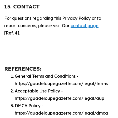
15. CONTACT
For questions regarding this Privacy Policy or to
report concerns, please visit Our
contact page
[Ref. 4].
REFERENCES:
General Terms and Conditions -
https://guadeloupegazette.com/legal/terms
Acceptable Use Policy -
https://guadeloupegazette.com/legal/aup
DMCA Policy -
https://guadeloupegazette.com/legal/dmca