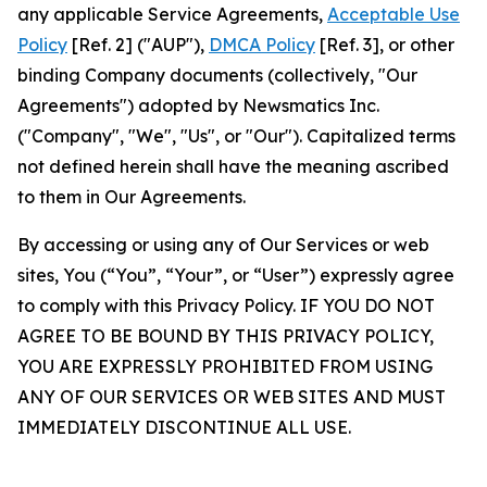
any applicable Service Agreements,
Acceptable Use
Policy
[Ref. 2] ("AUP"),
DMCA Policy
[Ref. 3], or other
binding Company documents (collectively, "Our
Agreements") adopted by Newsmatics Inc.
("Company", "We", "Us", or "Our"). Capitalized terms
not defined herein shall have the meaning ascribed
to them in Our Agreements.
By accessing or using any of Our Services or web
sites, You (“You”, “Your”, or “User”) expressly agree
to comply with this Privacy Policy. IF YOU DO NOT
AGREE TO BE BOUND BY THIS PRIVACY POLICY,
YOU ARE EXPRESSLY PROHIBITED FROM USING
ANY OF OUR SERVICES OR WEB SITES AND MUST
IMMEDIATELY DISCONTINUE ALL USE.