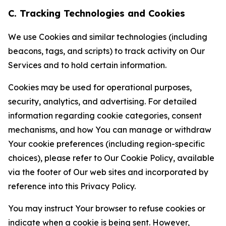
C. Tracking Technologies and Cookies
We use Cookies and similar technologies (including
beacons, tags, and scripts) to track activity on Our
Services and to hold certain information.
Cookies may be used for operational purposes,
security, analytics, and advertising. For detailed
information regarding cookie categories, consent
mechanisms, and how You can manage or withdraw
Your cookie preferences (including region-specific
choices), please refer to Our Cookie Policy, available
via the footer of Our web sites and incorporated by
reference into this Privacy Policy.
You may instruct Your browser to refuse cookies or
indicate when a cookie is being sent. However,