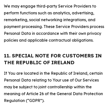
We may engage third-party Service Providers to
perform functions such as analytics, advertising,
remarketing, social networking integrations, and
payment processing. These Service Providers process
Personal Data in accordance with their own privacy
policies and applicable contractual obligations.
11. SPECIAL NOTE FOR CUSTOMERS IN
THE REPUBLIC OF IRELAND
If You are located in the Republic of Ireland, certain
Personal Data relating to Your use of Our Services
may be subject to joint controllership within the
meaning of Article 26 of the General Data Protection
Regulation (“GDPR”).