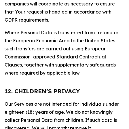
companies will coordinate as necessary to ensure
that Your request is handled in accordance with
GDPR requirements.
Where Personal Data is transferred from Ireland or
the European Economic Area to the United States,
such transfers are carried out using European
Commission–approved Standard Contractual
Clauses, together with supplementary safeguards
where required by applicable law.
12. CHILDREN’S PRIVACY
Our Services are not intended for individuals under
eighteen (18) years of age. We do not knowingly
collect Personal Data from children. If such data is
discovered, We will promptly remove it.