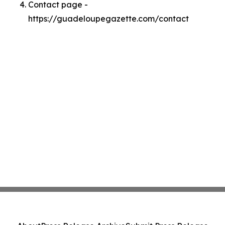
Contact page -
https://guadeloupegazette.com/contact