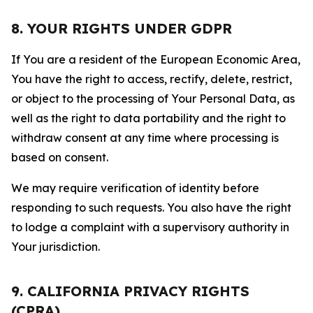
8. YOUR RIGHTS UNDER GDPR
If You are a resident of the European Economic Area,
You have the right to access, rectify, delete, restrict,
or object to the processing of Your Personal Data, as
well as the right to data portability and the right to
withdraw consent at any time where processing is
based on consent.
We may require verification of identity before
responding to such requests. You also have the right
to lodge a complaint with a supervisory authority in
Your jurisdiction.
9. CALIFORNIA PRIVACY RIGHTS
(CPRA)