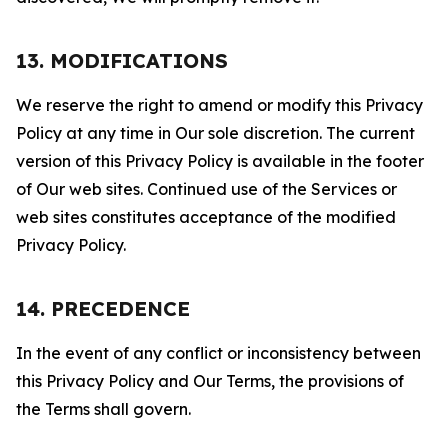
13. MODIFICATIONS
We reserve the right to amend or modify this Privacy
Policy at any time in Our sole discretion. The current
version of this Privacy Policy is available in the footer
of Our web sites. Continued use of the Services or
web sites constitutes acceptance of the modified
Privacy Policy.
14. PRECEDENCE
In the event of any conflict or inconsistency between
this Privacy Policy and Our Terms, the provisions of
the Terms shall govern.