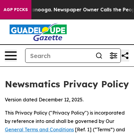
hattanooga. Newspaper Owner Calls the People Abrupt
AGP PICKS
Newsmatics Privacy Policy
Version dated December 12, 2025.
This Privacy Policy ("Privacy Policy") is incorporated
by reference into and shall be governed by Our
General Terms and Conditions
[Ref. 1] (“Terms”) and