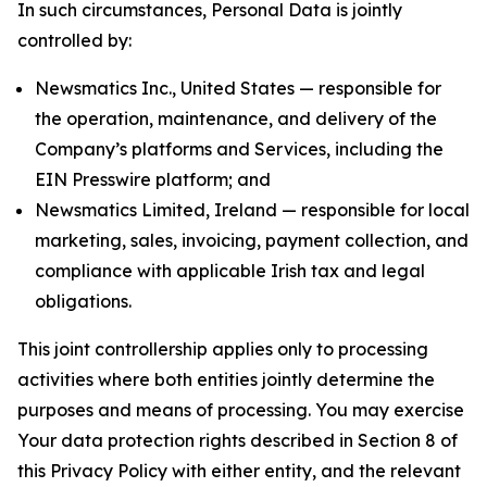
In such circumstances, Personal Data is jointly
controlled by:
Newsmatics Inc., United States — responsible for
the operation, maintenance, and delivery of the
Company’s platforms and Services, including the
EIN Presswire platform; and
Newsmatics Limited, Ireland — responsible for local
marketing, sales, invoicing, payment collection, and
compliance with applicable Irish tax and legal
obligations.
This joint controllership applies only to processing
activities where both entities jointly determine the
purposes and means of processing. You may exercise
Your data protection rights described in Section 8 of
this Privacy Policy with either entity, and the relevant