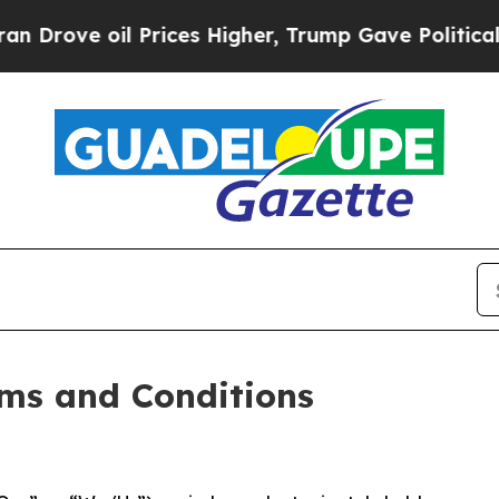
Prices Higher, Trump Gave Politically Connected
ms and Conditions