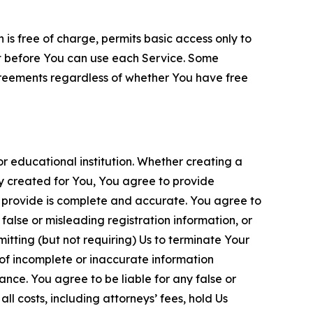
is free of charge, permits basic access only to
nt before You can use each Service. Some
greements regardless of whether You have free
 educational institution. Whether creating a
ty created for You, You agree to provide
 provide is complete and accurate. You agree to
alse or misleading registration information, or
itting (but not requiring) Us to terminate Your
of incomplete or inaccurate information
ance. You agree to be liable for any false or
l costs, including attorneys’ fees, hold Us