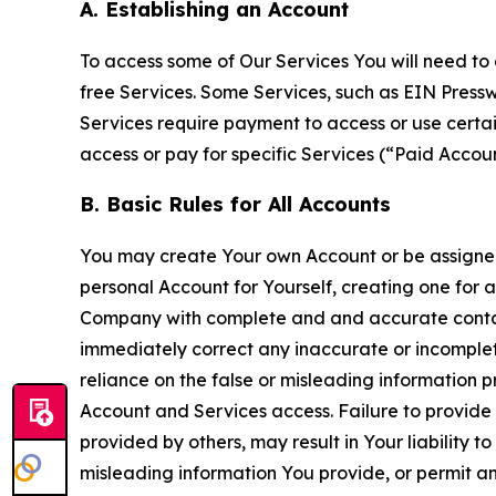
A. Establishing an Account
To access some of Our Services You will need to 
free Services. Some Services, such as EIN Press
Services require payment to access or use cert
access or pay for specific Services (“Paid Accoun
B. Basic Rules for All Accounts
You may create Your own Account or be assigned 
personal Account for Yourself, creating one for 
Company with complete and and accurate contact
immediately correct any inaccurate or incomplete
reliance on the false or misleading information p
Account and Services access. Failure to provide
provided by others, may result in Your liability 
misleading information You provide, or permit any