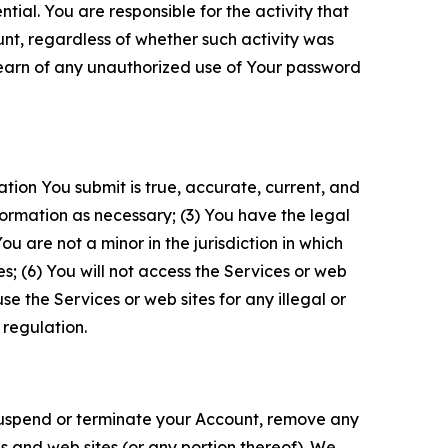
tial. You are responsible for the activity that
unt, regardless of whether such activity was
 learn of any unauthorized use of Your password
ation You submit is true, accurate, current, and
formation as necessary; (3) You have the legal
 are not a minor in the jurisdiction in which
s; (6) You will not access the Services or web
e the Services or web sites for any illegal or
 regulation.
o suspend or terminate your Account, remove any
es and web sites (or any portion thereof). We