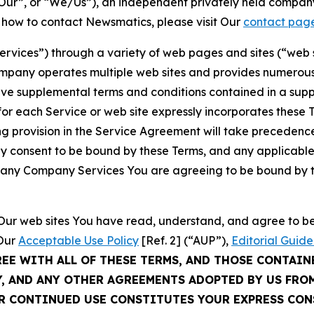
ur”, or “We/Us”), an independent privately held company
t how to contact Newsmatics, please visit Our
contact pag
Services”) through a variety of web pages and sites (“web 
mpany operates multiple web sites and provides numerous 
ave supplemental terms and conditions contained in a sup
r each Service or web site expressly incorporates these Te
 provision in the Service Agreement will take precedence.
sly consent to be bound by these Terms, and any applicable
of any Company Services You are agreeing to be bound by th
g Our web sites You have read, understand, and agree to 
 Our
Acceptable Use Policy
[Ref. 2] (“AUP”),
Editorial Guide
REE WITH ALL OF THESE TERMS, AND THOSE CONTAIN
Y, AND ANY OTHER AGREEMENTS ADOPTED BY US FRO
UR CONTINUED USE CONSTITUTES YOUR EXPRESS CO