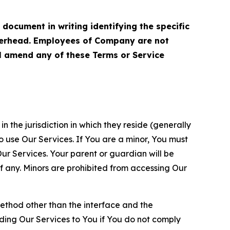
cument in writing identifying the specific
terhead. Employees of Company are not
ll amend any of these Terms or Service
n the jurisdiction in which they reside (generally
o use Our Services. If You are a minor, You must
r Services. Your parent or guardian will be
 any. Minors are prohibited from accessing Our
method other than the interface and the
ding Our Services to You if You do not comply