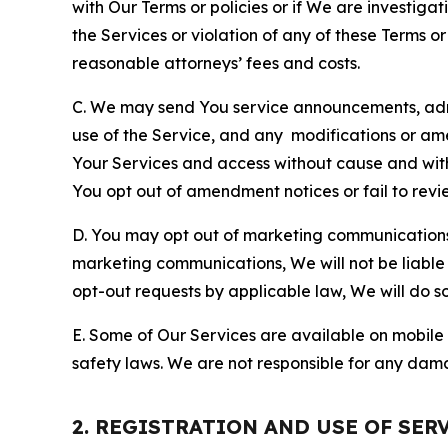
with Our Terms or policies or if We are investiga
the Services or violation of any of these Terms o
reasonable attorneys’ fees and costs.
C. We may send You service announcements, admi
use of the Service, and any modifications or a
Your Services and access without cause and wit
You opt out of amendment notices or fail to revi
D. You may opt out of marketing communications w
marketing communications, We will not be liable 
opt-out requests by applicable law, We will do so
E. Some of Our Services are available on mobile 
safety laws. We are not responsible for any dama
2. REGISTRATION AND USE OF SER