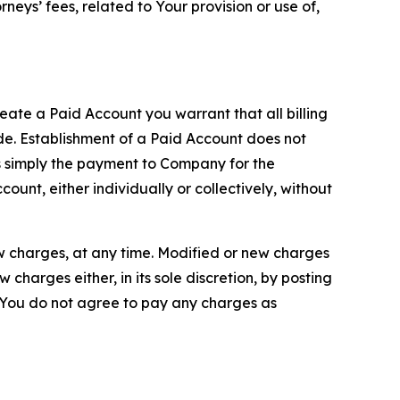
neys’ fees, related to Your provision or use of,
reate a Paid Account you warrant that all billing
e. Establishment of a Paid Account does not
is simply the payment to Company for the
unt, either individually or collectively, without
ew charges, at any time. Modified or new charges
harges either, in its sole discretion, by posting
If You do not agree to pay any charges as