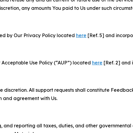
e discretion, any amounts You paid to Us under such circums
ned by Our Privacy Policy located
here
[Ref. 5] and incorpo
r Acceptable Use Policy (“AUP”) located
here
[Ref. 2] and 
e discretion. All support requests shall constitute Feedbac
on and agreement with Us.
ng, and reporting all taxes, duties, and other governmental