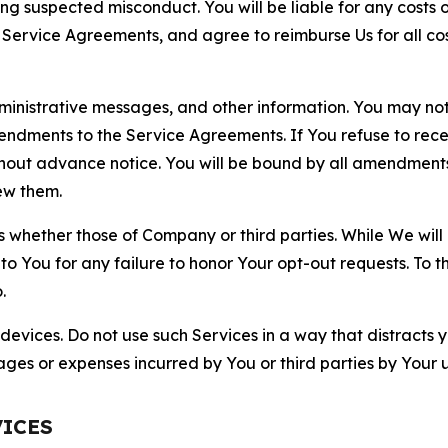
ting suspected misconduct. You will be liable for any costs 
r Service Agreements, and agree to reimburse Us for all co
nistrative messages, and other information. You may not 
mendments to the Service Agreements. If You refuse to re
hout advance notice. You will be bound by all amendment
ew them.
hether those of Company or third parties. While We will a
to You for any failure to honor Your opt-out requests. To 
.
devices. Do not use such Services in a way that distracts 
ges or expenses incurred by You or third parties by Your u
VICES