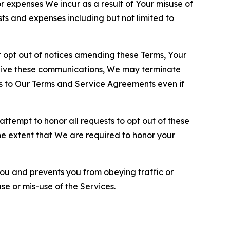
or expenses We incur as a result of Your misuse of
sts and expenses including but not limited to
opt out of notices amending these Terms, Your
ceive these communications, We may terminate
s to Our Terms and Service Agreements even if
ttempt to honor all requests to opt out of these
the extent that We are required to honor your
you and prevents you from obeying traffic or
se or mis-use of the Services.