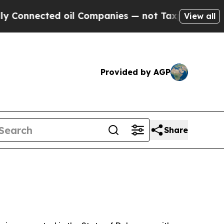
 oil Companies — not Taxpayers — the Chance to 
View all
Provided by AGP
Share