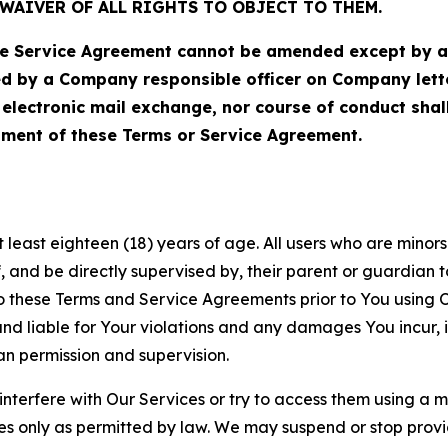
WAIVER OF ALL RIGHTS TO OBJECT TO THEM.
Service Agreement cannot be amended except by a do
ed by a Company responsible officer on Company let
, electronic mail exchange, nor course of conduct sha
ment of these Terms or Service Agreement.
least eighteen (18) years of age. All users who are minors i
, and be directly supervised by, their parent or guardian t
these Terms and Service Agreements prior to You using Ou
 liable for Your violations and any damages You incur, if
an permission and supervision.
 interfere with Our Services or try to access them using a 
es only as permitted by law. We may suspend or stop provi