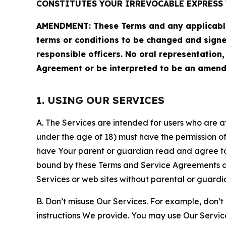
CONSTITUTES YOUR IRREVOCABLE EXPRESS 
AMENDMENT: These Terms and any applicable 
terms or conditions to be changed and sign
responsible officers. No oral representation
Agreement or be interpreted to be an amend
1. USING OUR SERVICES
A. The Services are intended for users who are at 
under the age of 18) must have the permission of
have Your parent or guardian read and agree to 
bound by these Terms and Service Agreements and
Services or web sites without parental or guardi
B. Don’t misuse Our Services. For example, don’t
instructions We provide. You may use Our Servic