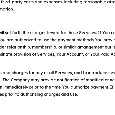
d third-party costs and expenses, including reasonable attor
rmation.
ll set forth the charges levied for those Services. If You c
You are authorized to use the payment methods You provid
lder relationship, membership, or similar arrangement but 
ate provision of Services, Your Account, or Your Paid Acco
s and charges for any or all Services, and to introduce n
 The Company may provide notification of modified or new c
ation immediately prior to the time You authorize payment. 
es prior to authorizing charges and use.