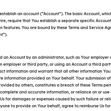
establish an account (“Account”). The basic Account, which 
wire, require that You establish a separate specific Accou
ain features. You are bound by these Terms and Service A
t”).
an Account by an administrator, such as Your employer or
an employer or third party, or using an Account a third par
 information and warrant that all other information You
 information provided on Your behalf. Your submission of f
rovided by others, constitutes a breach of these Terms perm
 complete and accurate information, or reliance on or use 
to Us for damages or expenses caused by such failure or reli
one to provide on Your behalf, agree to reimburse Us for al