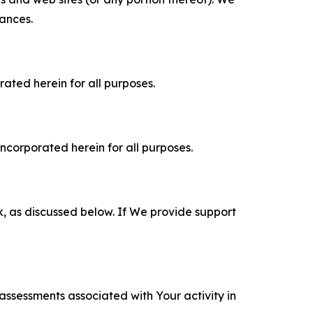
tances.
rated herein for all purposes.
incorporated herein for all purposes.
k, as discussed below. If We provide support
 assessments associated with Your activity in