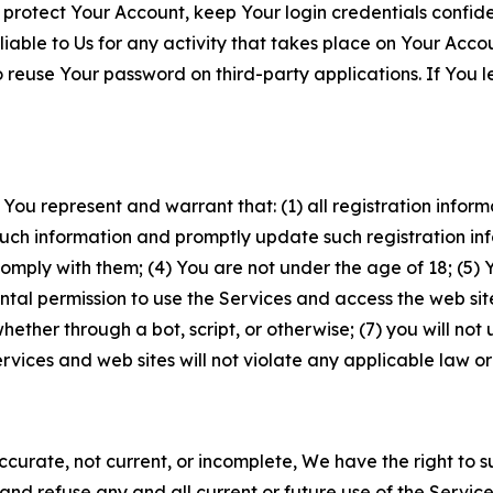
 protect Your Account, keep Your login credentials confiden
iable to Us for any activity that takes place on Your Acco
to reuse Your password on third-party applications. If You
 You represent and warrant that: (1) all registration inform
such information and promptly update such registration in
ply with them; (4) You are not under the age of 18; (5) You
ntal permission to use the Services and access the web site
er through a bot, script, or otherwise; (7) you will not us
vices and web sites will not violate any applicable law or
naccurate, not current, or incomplete, We have the right t
and refuse any and all current or future use of the Servic