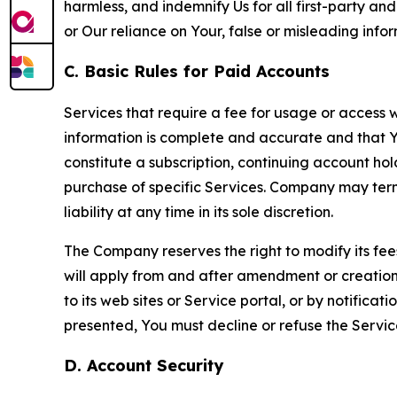
harmless, and indemnify Us for all first-party an
or Our reliance on Your, false or misleading info
C. Basic Rules for Paid Accounts
Services that require a fee for usage or access wi
information is complete and accurate and that 
constitute a subscription, continuing account ho
purchase of specific Services. Company may termin
liability at any time in its sole discretion.
The Company reserves the right to modify its fee
will apply from and after amendment or creation.
to its web sites or Service portal, or by notific
presented, You must decline or refuse the Servic
D. Account Security