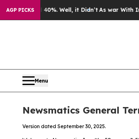
0%. Well, it Didn’t
As war With Iran Drove oil 
AGP PICKS
Menu
Newsmatics General Ter
Version dated September 30, 2025.