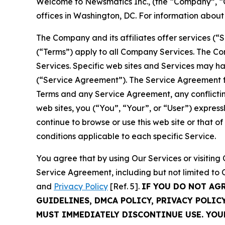
Welcome to Newsmatics Inc., (the “Company”, “O
offices in Washington, DC. For information abou
The Company and its affiliates offer services (“
(“Terms”) apply to all Company Services. The Co
Services. Specific web sites and Services may h
(“Service Agreement”). The Service Agreement fo
Terms and any Service Agreement, any conflicting
web sites, you (“You”, “Your”, or “User”) expres
continue to browse or use this web site or that 
conditions applicable to each specific Service.
You agree that by using Our Services or visitin
Service Agreement, including but not limited to
and
Privacy Policy
[Ref. 5].
IF YOU DO NOT AG
GUIDELINES, DMCA POLICY, PRIVACY POLIC
MUST IMMEDIATELY DISCONTINUE USE. YO