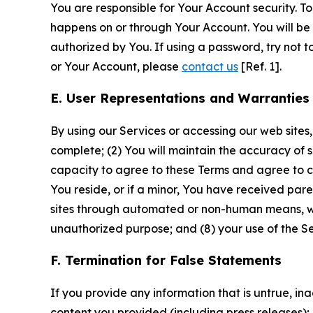
You are responsible for Your Account security. To
happens on or through Your Account. You will be l
authorized by You. If using a password, try not 
or Your Account, please
contact us
[Ref. 1].
E. User Representations and Warranties
By using our Services or accessing our web sites,
complete; (2) You will maintain the accuracy of 
capacity to agree to these Terms and agree to com
You reside, or if a minor, You have received pare
sites through automated or non-human means, wheth
unauthorized purpose; and (8) your use of the Ser
F. Termination for False Statements
If you provide any information that is untrue, i
content you provided (including press releases); 