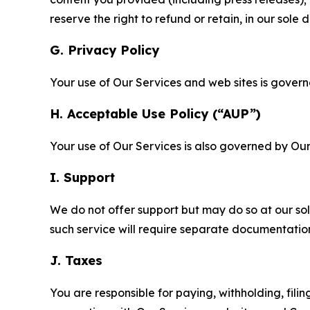
reserve the right to refund or retain, in our sol
G. Privacy Policy
Your use of Our Services and web sites is gover
H. Acceptable Use Policy (“AUP”)
Your use of Our Services is also governed by Ou
I. Support
We do not offer support but may do so at our sol
such service will require separate documentati
J. Taxes
You are responsible for paying, withholding, fili