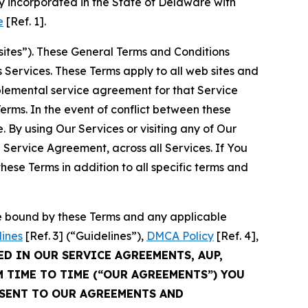
 incorporated in the State of Delaware with
e
[Ref. 1].
sites”). These General Terms and Conditions
Services. These Terms apply to all web sites and
plemental service agreement for that Service
rms. In the event of conflict between these
 By using Our Services or visiting any of Our
 Service Agreement, across all Services. If You
ese Terms in addition to all specific terms and
be bound by these Terms and any applicable
lines
[Ref. 3] (“Guidelines”),
DMCA Policy
[Ref. 4],
ED IN OUR SERVICE AGREEMENTS, AUP,
M TIME TO TIME (“OUR AGREEMENTS”) YOU
NSENT TO OUR AGREEMENTS AND