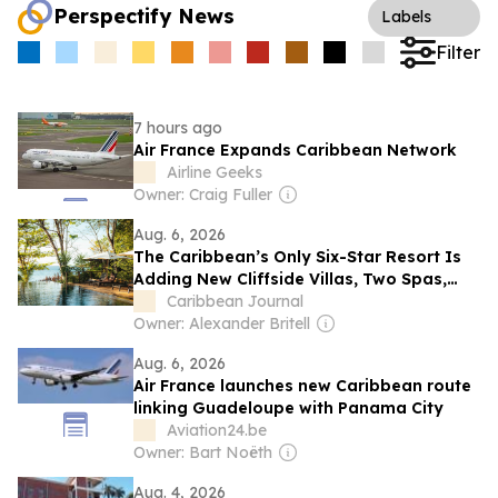
Perspectify News
Labels
Filter
7 hours ago
Air France Expands Caribbean Network
Airline Geeks
Owner: Craig Fuller
Aug. 6, 2026
The Caribbean’s Only Six-Star Resort Is
Adding New Cliffside Villas, Two Spas,
and a Family Pool Pavilion
Caribbean Journal
Owner: Alexander Britell
Aug. 6, 2026
Air France launches new Caribbean route
linking Guadeloupe with Panama City
Aviation24.be
Owner: Bart Noëth
Aug. 4, 2026