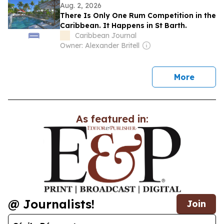
Aug. 2, 2026
There Is Only One Rum Competition in the
Caribbean. It Happens in St Barth.
Caribbean Journal
Owner: Alexander Britell
news
More
As featured in:
@ Journalists!
Join