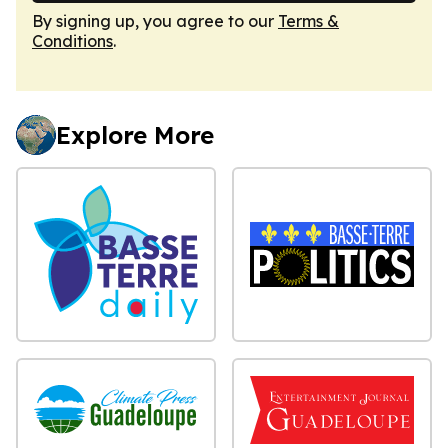
By signing up, you agree to our
Terms &
Conditions
.
Explore More