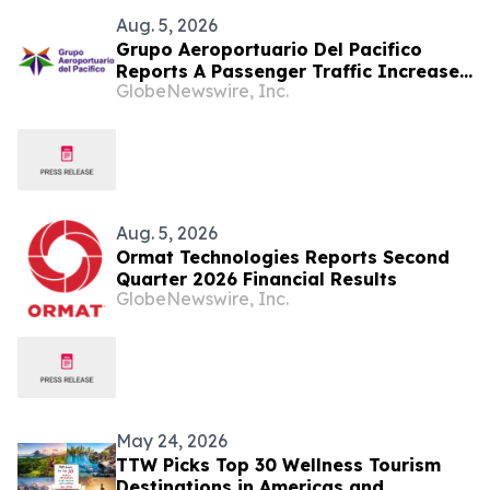
Aug. 5, 2026
Grupo Aeroportuario Del Pacifico
Reports A Passenger Traffic Increase
GlobeNewswire, Inc.
In July 2026 Of 1.2% Compared To
2025
Aug. 5, 2026
Ormat Technologies Reports Second
Quarter 2026 Financial Results
GlobeNewswire, Inc.
May 24, 2026
TTW Picks Top 30 Wellness Tourism
Destinations in Americas and