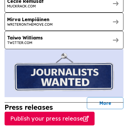
Cécile Rémusat
MUCKRACK.COM
Mirva Lempiäinen
WRITERONTHEMOVE.COM
Taiwo Williams
TWITTER.COM
journal
More
Press releases
Publish your press release