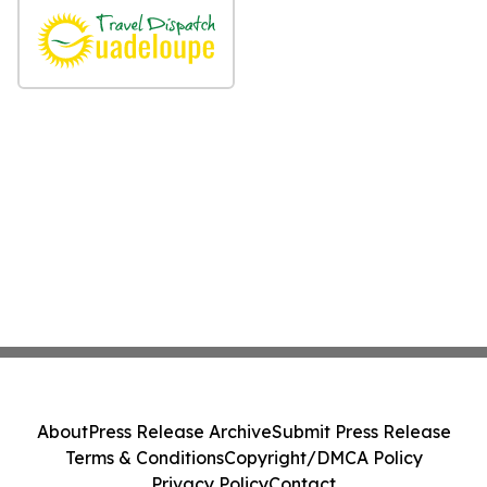
About
Press Release Archive
Submit Press Release
Terms & Conditions
Copyright/DMCA Policy
Privacy Policy
Contact