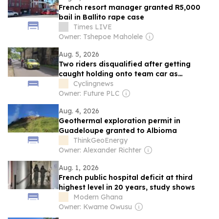
French resort manager granted R5,000
bail in Ballito rape case
Times LIVE
Owner: Tshepoe Maholele
Aug. 5, 2026
Two riders disqualified after getting
caught holding onto team car as
cheating controversy hits Tour de
Cyclingnews
Guadeloupe again – Video
Owner: Future PLC
Aug. 4, 2026
Geothermal exploration permit in
Guadeloupe granted to Albioma
ThinkGeoEnergy
Owner: Alexander Richter
Aug. 1, 2026
French public hospital deficit at third
highest level in 20 years, study shows
Modern Ghana
Owner: Kwame Owusu