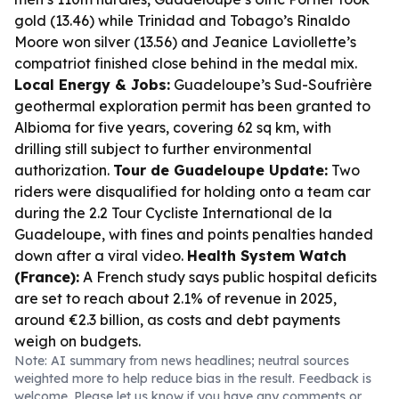
gold (13.46) while Trinidad and Tobago’s Rinaldo
Moore won silver (13.56) and Jeanice Laviollette’s
compatriot finished close behind in the medal mix.
Local Energy & Jobs:
Guadeloupe’s Sud-Soufrière
geothermal exploration permit has been granted to
Albioma for five years, covering 62 sq km, with
drilling still subject to further environmental
authorization.
Tour de Guadeloupe Update:
Two
riders were disqualified for holding onto a team car
during the 2.2 Tour Cycliste International de la
Guadeloupe, with fines and points penalties handed
down after a viral video.
Health System Watch
(France):
A French study says public hospital deficits
are set to reach about 2.1% of revenue in 2025,
around €2.3 billion, as costs and debt payments
weigh on budgets.
Note: AI summary from news headlines; neutral sources
weighted more to help reduce bias in the result. Feedback is
welcome. Please
let us know
if you have any comments or