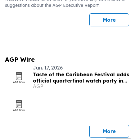
suggestions about the AGP Executive Report.
More
AGP Wire
Jun. 17, 2026
Taste of the Caribbean Festival adds
official quarterfinal watch party in
AGP
Montreal
More