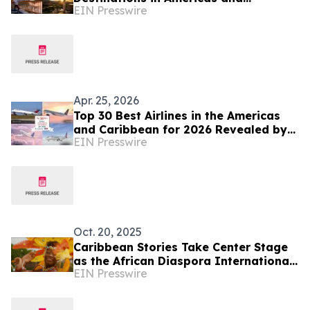
EIN Presswire
Caribbean for 2026
Apr. 25, 2026
Top 30 Best Airlines in the Americas
and Caribbean for 2026 Revealed by
EIN Presswire
TTW
Oct. 20, 2025
Caribbean Stories Take Center Stage
as the African Diaspora International
EIN Presswire
Film Festival (ADIFF) Returns to New
York