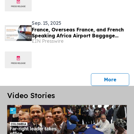
Sep. 15, 2025
France, Overseas France, and French
Speaking Africa Airport Baggage
EIN Presswire
Handling System Market by 2031
press 
More
Video Stories