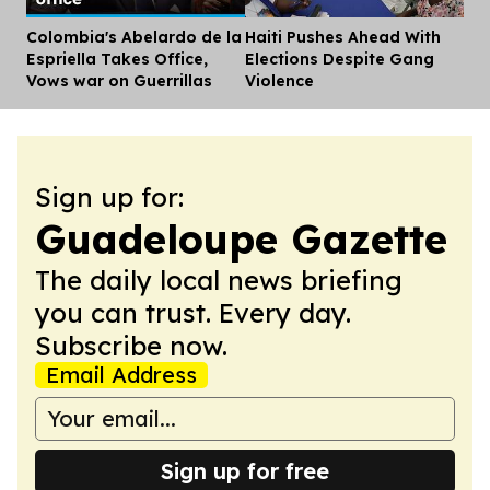
Colombia's Abelardo de la
Haiti Pushes Ahead With
Dis
Espriella Takes Office,
Elections Despite Gang
Vows war on Guerrillas
Violence
Sign up for:
Guadeloupe Gazette
The daily local news briefing
you can trust. Every day.
Subscribe now.
Email Address
Sign up for free