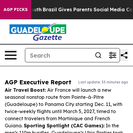
 to Youth
Brazil Gives Parents Social Media Controls f
AGP PICKS
AGP Executive Report
Last update: 33 minutes ago
Air Travel Boost:
Air France will launch a new
seasonal nonstop route from Pointe-à-Pitre
(Guadeloupe) to Panama City starting Dec. 11, with
twice-weekly flights until March 5, 2027, timed to
connect travelers from Martinique and French
Guiana.
Sporting Spotlight (CAC Games):
In the
men’s 110m hurdles, Guadeloupe’s Ulric Portier took