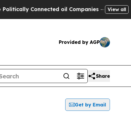
itically Connected oil Companies — not Taxpayer
View all
Provided by AGP
Share
Get by Email