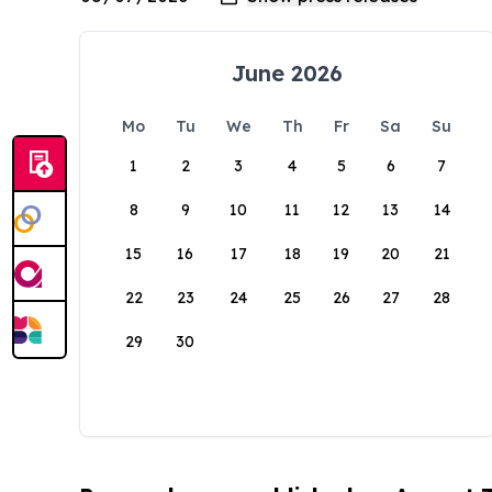
June 2026
Mo
Tu
We
Th
Fr
Sa
Su
1
2
3
4
5
6
7
8
9
10
11
12
13
14
15
16
17
18
19
20
21
22
23
24
25
26
27
28
29
30