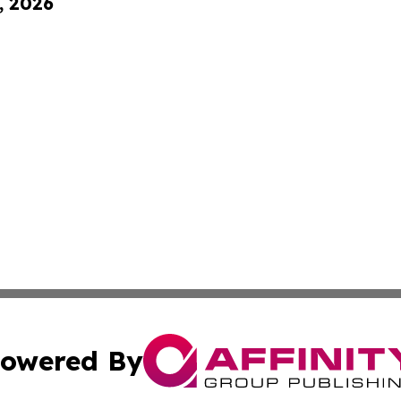
, 2026
owered By