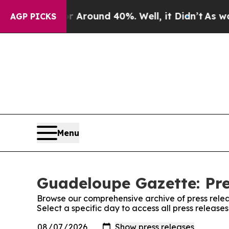
 a Floor Around 40%. Well, it Didn’t
As war Wi
AGP PICKS
Menu
Guadeloupe Gazette: Pre
Browse our comprehensive archive of press relea
Select a specific day to access all press releas