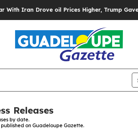
th Iran Drove oil Prices Higher, Trump Gave Pol
ss Releases
ses by date.
es published on Guadeloupe Gazette.