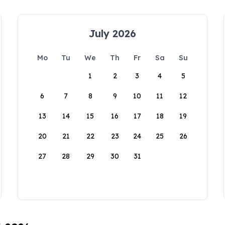
July 2026
Mo
Tu
We
Th
Fr
Sa
Su
1
2
3
4
5
6
7
8
9
10
11
12
13
14
15
16
17
18
19
20
21
22
23
24
25
26
27
28
29
30
31