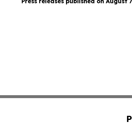
Press releases published on August 7
P