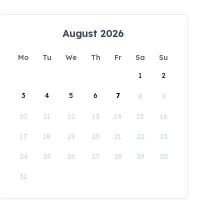
August 2026
Mo
Tu
We
Th
Fr
Sa
Su
1
2
3
4
5
6
7
8
9
10
11
12
13
14
15
16
17
18
19
20
21
22
23
24
25
26
27
28
29
30
31