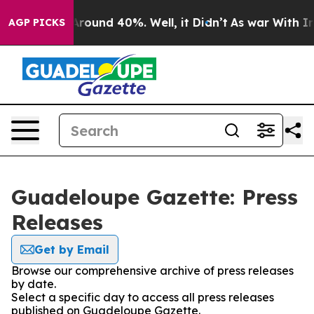
a Floor Around 40%. Well, it Didn’t
As war With Iran
AGP PICKS
Guadeloupe Gazette: Press
Releases
Get by Email
Browse our comprehensive archive of press releases
by date.
Select a specific day to access all press releases
published on Guadeloupe Gazette.