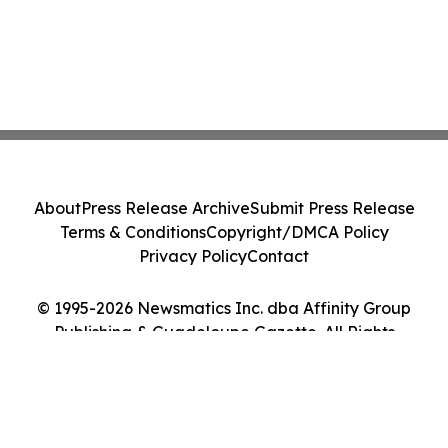
About
Press Release Archive
Submit Press Release
Terms & Conditions
Copyright/DMCA Policy
Privacy Policy
Contact
© 1995-2026 Newsmatics Inc. dba Affinity Group
Publishing & Guadeloupe Gazette. All Rights
Reserved.
Cookie Settings / Your Privacy Choices