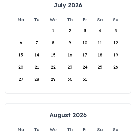
July 2026
Mo
Tu
We
Th
Fr
Sa
Su
1
2
3
4
5
6
7
8
9
10
11
12
13
14
15
16
17
18
19
20
21
22
23
24
25
26
27
28
29
30
31
August 2026
Mo
Tu
We
Th
Fr
Sa
Su