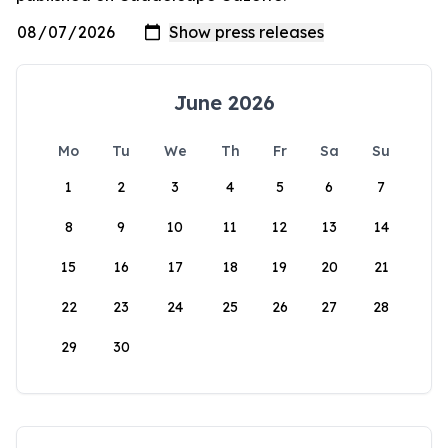
June 2026
Mo
Tu
We
Th
Fr
Sa
Su
1
2
3
4
5
6
7
8
9
10
11
12
13
14
15
16
17
18
19
20
21
22
23
24
25
26
27
28
29
30