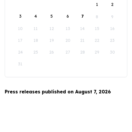
1
2
3
4
5
6
7
8
9
10
11
12
13
14
15
16
17
18
19
20
21
22
23
24
25
26
27
28
29
30
31
Press releases published on August 7, 2026