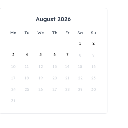
August 2026
Mo
Tu
We
Th
Fr
Sa
Su
1
2
3
4
5
6
7
8
9
10
11
12
13
14
15
16
17
18
19
20
21
22
23
24
25
26
27
28
29
30
31