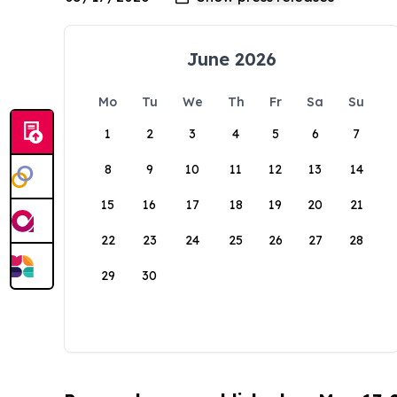
June 2026
Mo
Tu
We
Th
Fr
Sa
Su
1
2
3
4
5
6
7
8
9
10
11
12
13
14
15
16
17
18
19
20
21
22
23
24
25
26
27
28
29
30