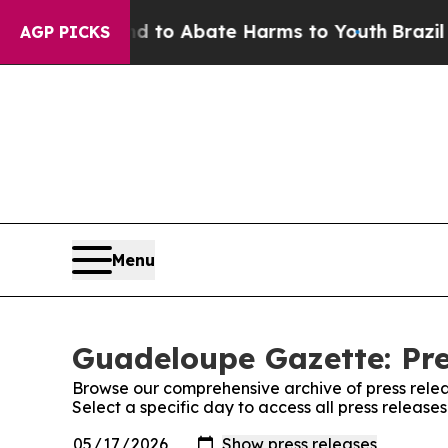
Million Fund to Abate Harms to Youth
Brazil Giv
AGP PICKS
Menu
Guadeloupe Gazette: Pre
Browse our comprehensive archive of press relea
Select a specific day to access all press releas