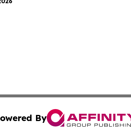
 2026
owered By