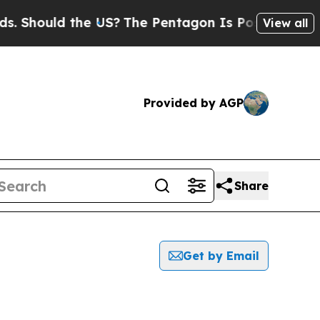
Should the US?
The Pentagon Is Posting Cryptic B
View all
Provided by AGP
Share
Get by Email