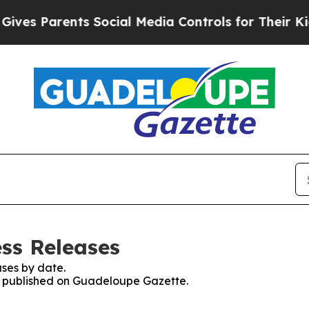
es Parents Social Media Controls for Their Kids. 
ss Releases
ses by date.
es published on Guadeloupe Gazette.