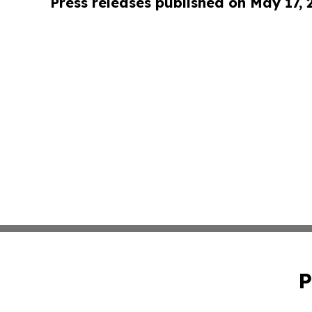
Press releases published on May 17,
P