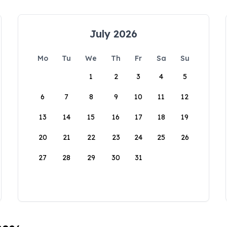
July 2026
Mo
Tu
We
Th
Fr
Sa
Su
1
2
3
4
5
6
7
8
9
10
11
12
13
14
15
16
17
18
19
20
21
22
23
24
25
26
27
28
29
30
31