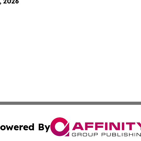
, 2026
owered By