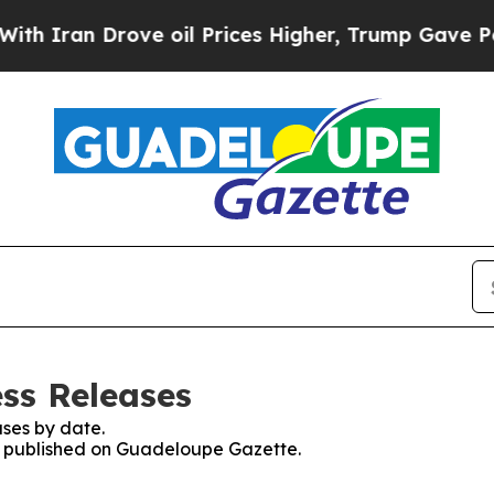
h Iran Drove oil Prices Higher, Trump Gave Poli
ss Releases
ses by date.
es published on Guadeloupe Gazette.