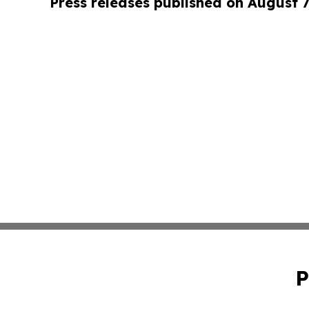
Press releases published on August 7
P