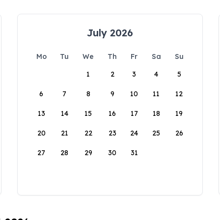
July 2026
Mo
Tu
We
Th
Fr
Sa
Su
1
2
3
4
5
6
7
8
9
10
11
12
13
14
15
16
17
18
19
20
21
22
23
24
25
26
27
28
29
30
31