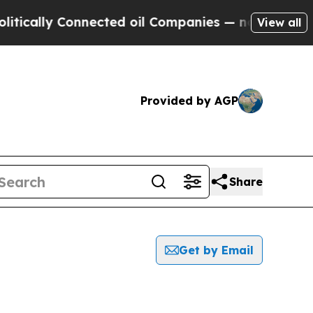
tically Connected oil Companies — not Taxpayers 
View all
Provided by AGP
Share
Get by Email