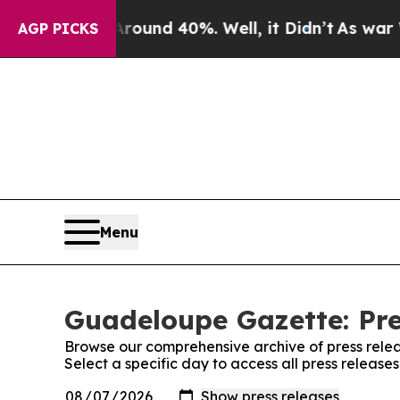
a Floor Around 40%. Well, it Didn’t
As war Wit
AGP PICKS
Menu
Guadeloupe Gazette: Pre
Browse our comprehensive archive of press relea
Select a specific day to access all press releas