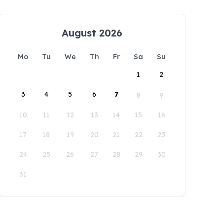
August 2026
Mo
Tu
We
Th
Fr
Sa
Su
1
2
3
4
5
6
7
8
9
10
11
12
13
14
15
16
17
18
19
20
21
22
23
24
25
26
27
28
29
30
31