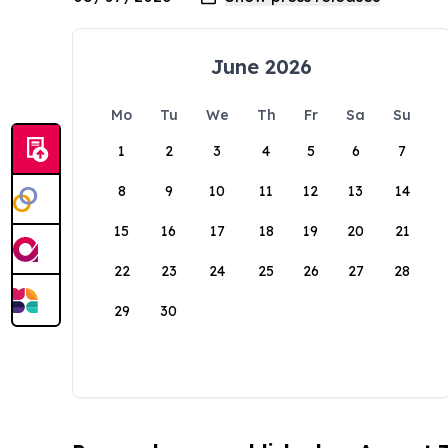
June 2026
Mo
Tu
We
Th
Fr
Sa
Su
1
2
3
4
5
6
7
8
9
10
11
12
13
14
15
16
17
18
19
20
21
22
23
24
25
26
27
28
29
30