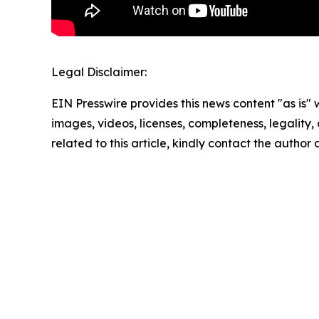
Legal Disclaimer:
EIN Presswire provides this news content "as is" 
images, videos, licenses, completeness, legality, o
related to this article, kindly contact the author