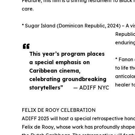
Feature, this film is a stirring testament to Blac
care.
* Sugar Island (Dominican Republic, 2024) – A vis
Republic
enduring
This year’s program places
* Fanon
a special emphasis on
to life 
Caribbean cinema,
anticolo
celebrating groundbreaking
healer t
storytellers”
— ADIFF NYC
FELIX DE ROOY CELEBRATION
ADIFF 2025 will host a special retrospective hon
Felix de Rooy, whose work has profoundly shaped