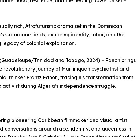
k motherhood, resilience, and the healing power of self-
ually rich, Afrofuturistic drama set in the Dominican
’s sugarcane fields, exploring identity, labor, and the
 legacy of colonial exploitation.
 (Guadeloupe/Trinidad and Tobago, 2024) – Fanon brings
the revolutionary journey of Martiniquan psychiatrist and
nial thinker Frantz Fanon, tracing his transformation from
o activist during Algeria’s independence struggle.
oring pioneering Caribbean filmmaker and visual artist
 conversations around race, identity, and queerness in