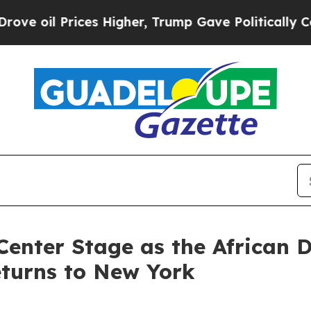
es Higher, Trump Gave Politically Connected oil
Center Stage as the African 
eturns to New York