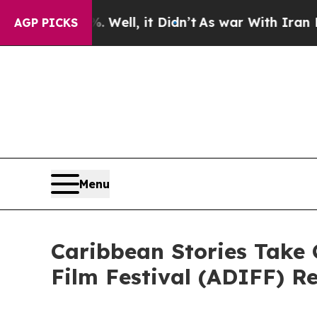
 Well, it Didn’t
As war With Iran Drove oil Pric
AGP PICKS
Menu
Caribbean Stories Take 
Film Festival (ADIFF) R