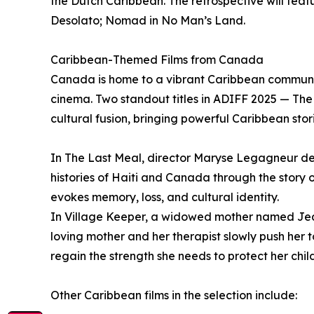
the Dutch Caribbean. The retrospective will featu
Desolato; Nomad in No Man’s Land.
Caribbean-Themed Films from Canada
Canada is home to a vibrant Caribbean community
cinema. Two standout titles in ADIFF 2025 — Th
cultural fusion, bringing powerful Caribbean sto
In The Last Meal, director Maryse Legagneur de
histories of Haiti and Canada through the story 
evokes memory, loss, and cultural identity.
In Village Keeper, a widowed mother named Jean
loving mother and her therapist slowly push her 
regain the strength she needs to protect her chil
Other Caribbean films in the selection include: