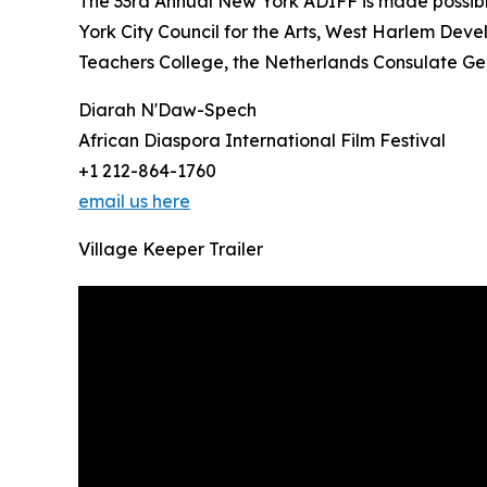
The 33rd Annual New York ADIFF is made possib
York City Council for the Arts, West Harlem Deve
Teachers College, the Netherlands Consulate Gen
Diarah N'Daw-Spech
African Diaspora International Film Festival
+1 212-864-1760
email us here
Village Keeper Trailer