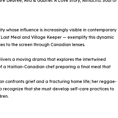
re Desirée; Ava & Gabriel: A Love Story; Almacita: Soul of
 whose influence is increasingly visible in contemporary
e Last Meal and Village Keeper — exemplify this dynamic
ries to the screen through Canadian lenses.
livers a moving drama that explores the intertwined
of a Haitian-Canadian chef preparing a final meal that
 confronts grief and a fracturing home life; her reggae-
to recognize that she must develop self-care practices to
dren.