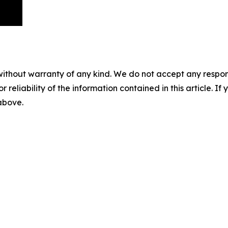
without warranty of any kind. We do not accept any responsib
r reliability of the information contained in this article. I
 above.