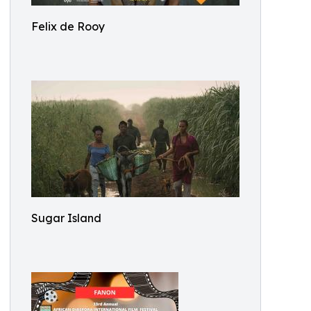
Felix de Rooy
Sugar Island