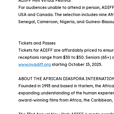
ADIFF Mini Virtual Festival
For audiences unable to attend in person, ADIFF wi
USA and Canada. The selection includes nine Afri
Senegal, Cameroon, Nigeria, and Guinea-Bissau
Tickets and Passes
Tickets for ADIFF are affordably priced to ensur
receptions range from $30 to $50. Seniors (65+) a
www.nyadiff.org
starting October 15, 2025.
ABOUT THE AFRICAN DIASPORA INTERNATION
Founded in 1993 and based in Harlem, the African
expanding understanding of the human experienc
award-winning films from Africa, the Caribbean,