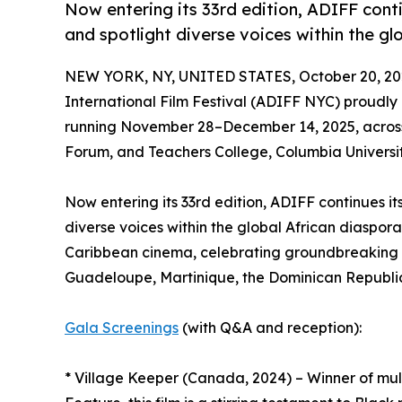
Now entering its 33rd edition, ADIFF cont
and spotlight diverse voices within the gl
NEW YORK, NY, UNITED STATES, October 20, 20
International Film Festival (ADIFF NYC) proudl
running November 28–December 14, 2025, across
Forum, and Teachers College, Columbia Universit
Now entering its 33rd edition, ADIFF continues i
diverse voices within the global African diaspor
Caribbean cinema, celebrating groundbreaking s
Guadeloupe, Martinique, the Dominican Republic
Gala Screenings
(with Q&A and reception):
* Village Keeper (Canada, 2024) – Winner of mul