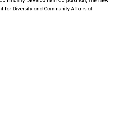
m Community Development Corporation, The New
nt for Diversity and Community Affairs at