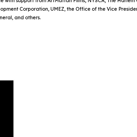
le with support from ArtMattan Films, NYSCA, The Harle
lopment Corporation, UMEZ, the Office of the Vice Preside
eral, and others.