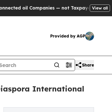
 Companies — not Taxpayers — the Chance to Cash
View all
Provided by AGP
Share
Diaspora International