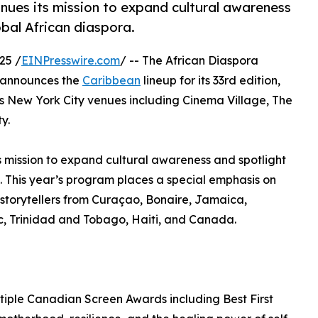
inues its mission to expand cultural awareness
obal African diaspora.
25 /
EINPresswire.com
/ -- The African Diaspora
y announces the
Caribbean
lineup for its 33rd edition,
 New York City venues including Cinema Village, The
y.
ts mission to expand cultural awareness and spotlight
a. This year’s program places a special emphasis on
torytellers from Curaçao, Bonaire, Jamaica,
, Trinidad and Tobago, Haiti, and Canada.
tiple Canadian Screen Awards including Best First