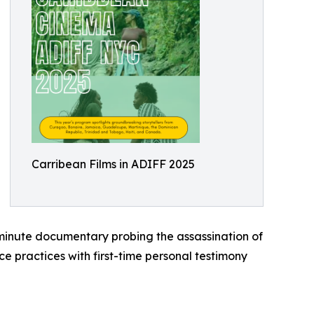
Carribean Films in ADIFF 2025
inute documentary probing the assassination of
 practices with first-time personal testimony