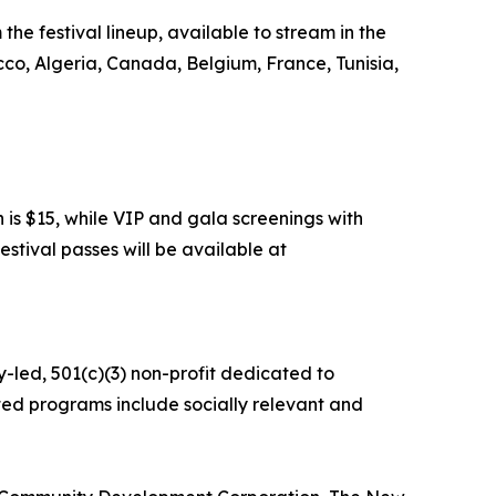
the festival lineup, available to stream in the
cco, Algeria, Canada, Belgium, France, Tunisia,
 is $15, while VIP and gala screenings with
estival passes will be available at
y-led, 501(c)(3) non-profit dedicated to
ed programs include socially relevant and