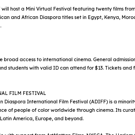
ll host a Mini Virtual Festival featuring twenty films from 
can and African Diaspora titles set in Egypt, Kenya, Moro
.
e broad access to international cinema. General admission
nd students with valid ID can attend for $13. Tickets and f
AL FILM FESTIVAL
 Diaspora International Film Festival (ADIFF) is a minorit
e of people of color worldwide through cinema. Its curat
 Latin America, Europe, and beyond.