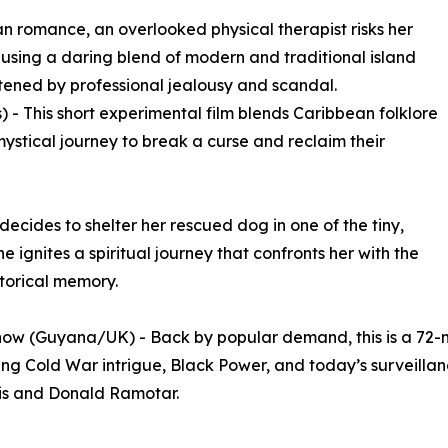
n romance, an overlooked physical therapist risks her
r using a daring blend of modern and traditional island
tened by professional jealousy and scandal.
 - This short experimental film blends Caribbean folklore
ystical journey to break a curse and reclaim their
ecides to shelter her rescued dog in one of the tiny,
e ignites a spiritual journey that confronts her with the
storical memory.
ow (Guyana/UK) - Back by popular demand, this is a 72-m
g Cold War intrigue, Black Power, and today’s surveillance
is and Donald Ramotar.