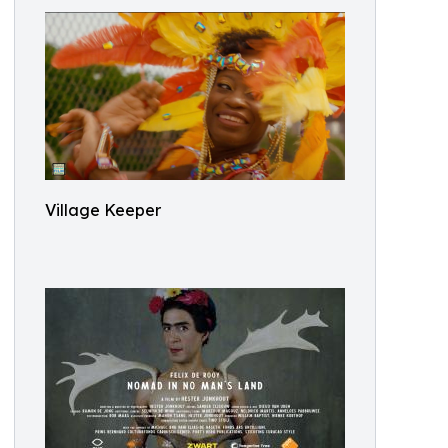
Village Keeper