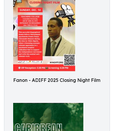
Fanon - ADIFF 2025 Closing Night Film