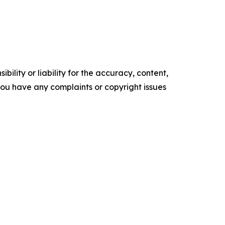
ility or liability for the accuracy, content,
f you have any complaints or copyright issues