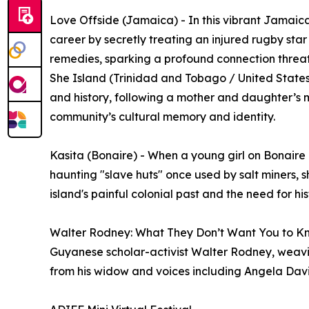
Love Offside (Jamaica) - In this vibrant Jamaica
career by secretly treating an injured rugby sta
remedies, sparking a profound connection threa
She Island (Trinidad and Tobago / United States)
and history, following a mother and daughter’s m
community’s cultural memory and identity.
Kasita (Bonaire) - When a young girl on Bonaire d
haunting "slave huts" once used by salt miners, sh
island's painful colonial past and the need for hi
Walter Rodney: What They Don’t Want You to Kn
Guyanese scholar-activist Walter Rodney, weavin
from his widow and voices including Angela Dav