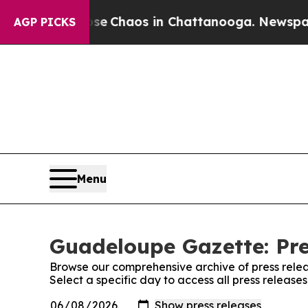
otal Collapse
Chaos in Chattanooga. Newspaper O
AGP PICKS
Menu
Guadeloupe Gazette: Pre
Browse our comprehensive archive of press relea
Select a specific day to access all press releas