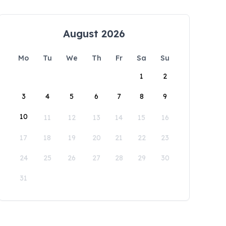
August 2026
Mo
Tu
We
Th
Fr
Sa
Su
1
2
3
4
5
6
7
8
9
10
11
12
13
14
15
16
17
18
19
20
21
22
23
24
25
26
27
28
29
30
31