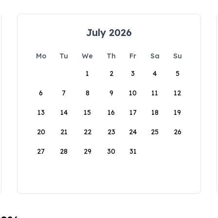
July 2026
Mo
Tu
We
Th
Fr
Sa
Su
1
2
3
4
5
6
7
8
9
10
11
12
13
14
15
16
17
18
19
20
21
22
23
24
25
26
27
28
29
30
31