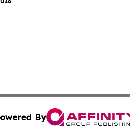
2026
owered By