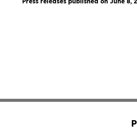
Press releases published on June 8, 
P