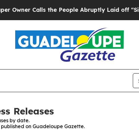
wner Calls the People Abruptly Laid off “Simp
ss Releases
ses by date.
es published on Guadeloupe Gazette.