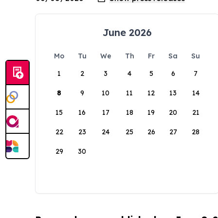
June 2026
Mo
Tu
We
Th
Fr
Sa
Su
1
2
3
4
5
6
7
8
9
10
11
12
13
14
15
16
17
18
19
20
21
22
23
24
25
26
27
28
29
30