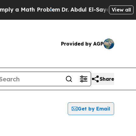
ly a Math Problem
Dr. Abdul El-Sayed on Historic 
View all
Provided by AGP
Share
Get by Email